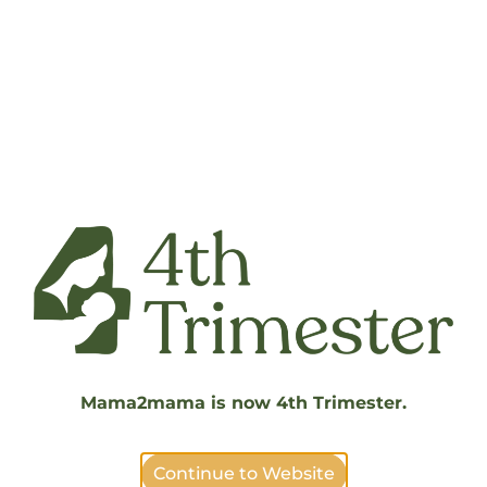
Support Pregnant and Postpartum Families
Displaced by the LA Fires
DONATION FORMS
How To:
1. Select “Download PDF” below
2. Fill out the digital form
3. Save the digital form to your computer
4. Select “Choose File” below
Mama2mama is now 4th Trimester.
5. Select “Send”
Continue to Website